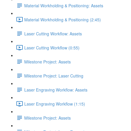
Material Workholding & Positioning: Assets
Material Workholding & Positioning (2:45)
Laser Cutting Workflow: Assets
Laser Cutting Workflow (0:55)
Milestone Project: Assets
Milestone Project: Laser Cutting
Laser Engraving Workflow: Assets
Laser Engraving Workflow (1:15)
Milestone Project: Assets