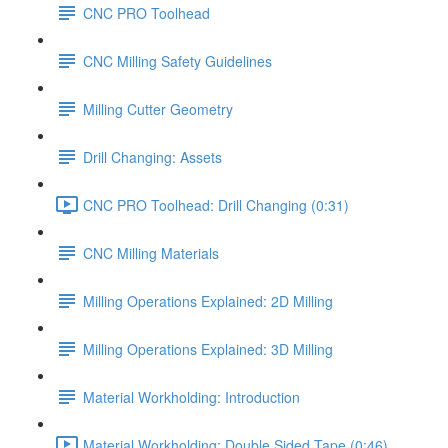
CNC PRO Toolhead
CNC Milling Safety Guidelines
Milling Cutter Geometry
Drill Changing: Assets
CNC PRO Toolhead: Drill Changing (0:31)
CNC Milling Materials
Milling Operations Explained: 2D Milling
Milling Operations Explained: 3D Milling
Material Workholding: Introduction
Material Workholding: Double Sided Tape (0:46)