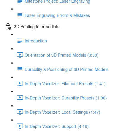
Milestone Project: Laser Engraving
Laser Engraving Errors & Mistakes
3D Printing Intermediate
Introduction
Orientation of 3D Printed Models (3:50)
Durability & Positioning of 3D Printed Models
In-Depth Voxelizer: Filament Presets (1:41)
In-Depth Voxelizer: Durability Presets (1:00)
In-Depth Voxelizer: Local Settings (1:47)
In-Depth Voxelizer: Support (4:19)