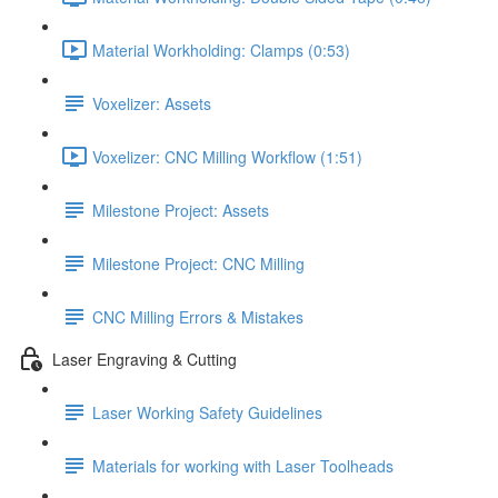
Material Workholding: Clamps (0:53)
Voxelizer: Assets
Voxelizer: CNC Milling Workflow (1:51)
Milestone Project: Assets
Milestone Project: CNC Milling
CNC Milling Errors & Mistakes
Laser Engraving & Cutting
Laser Working Safety Guidelines
Materials for working with Laser Toolheads