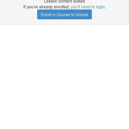
Lesson content locked
If you're already enrolled,
you'll need to login
.
Enroll in Course to Unlock