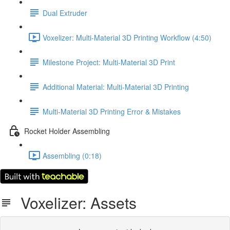
Dual Extruder
Voxelizer: Multi-Material 3D Printing Workflow (4:50)
Milestone Project: Multi-Material 3D Print
Additional Material: Multi-Material 3D Printing
Multi-Material 3D Printing Error & Mistakes
Rocket Holder Assembling
Assembling (0:18)
Voxelizer: Assets