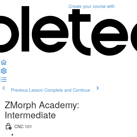
Create your course
with
Previous Lesson
Complete and Continue
ZMorph Academy:
Intermediate
CNC 101