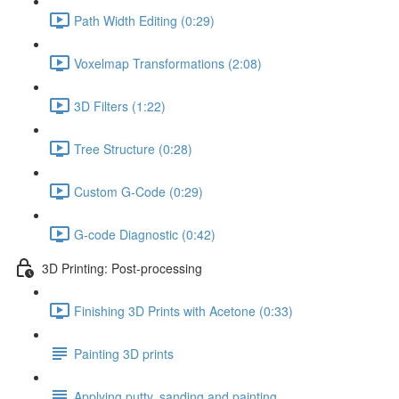
Path Width Editing (0:29)
Voxelmap Transformations (2:08)
3D Filters (1:22)
Tree Structure (0:28)
Custom G-Code (0:29)
G-code Diagnostic (0:42)
3D Printing: Post-processing
Finishing 3D Prints with Acetone (0:33)
Painting 3D prints
Applying putty, sanding and painting