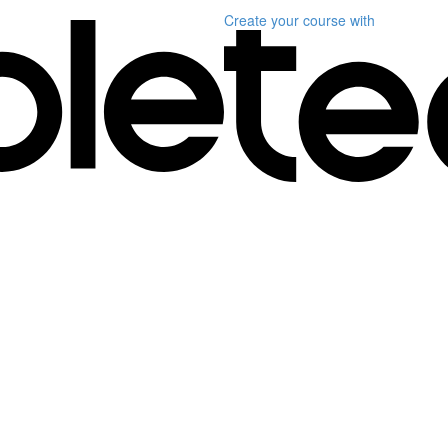
Create your course
with