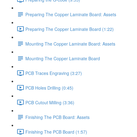
Preparing The Copper Laminate Board: Assets
Preparing The Copper Laminate Board (1:22)
Mounting The Copper Laminate Board: Assets
Mounting The Copper Laminate Board
PCB Traces Engraving (3:27)
PCB Holes Drilling (0:45)
PCB Cutout Milling (3:36)
Finishing The PCB Board: Assets
Finishing The PCB Board (1:57)