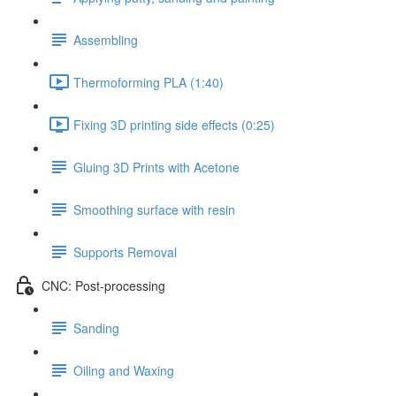
Assembling
Thermoforming PLA (1:40)
Fixing 3D printing side effects (0:25)
Gluing 3D Prints with Acetone
Smoothing surface with resin
Supports Removal
CNC: Post-processing
Sanding
Oiling and Waxing