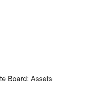
e Board: Assets