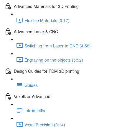
Advanced Materials for 3D Printing
Flexible Materials (0:17)
Advanced Laser & CNC
Switching from Laser to CNC (4:58)
Engraving on the objects (5:52)
Design Guides for FDM 3D printing
Guides
Voxelizer Advanced
Introduction
Voxel Precision (0:14)