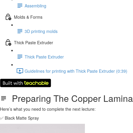
Assembling
Molds & Forms
3D printing molds
Thick Paste Extruder
Thick Paste Extruder
Guidelines for printing with Thick Paste Extruder (0:39)
Preparing The Copper Laminat
Here’s what you need to complete the next lecture:
✅ Black Matte Spray