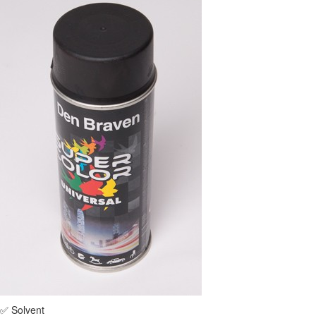
✅ Solvent