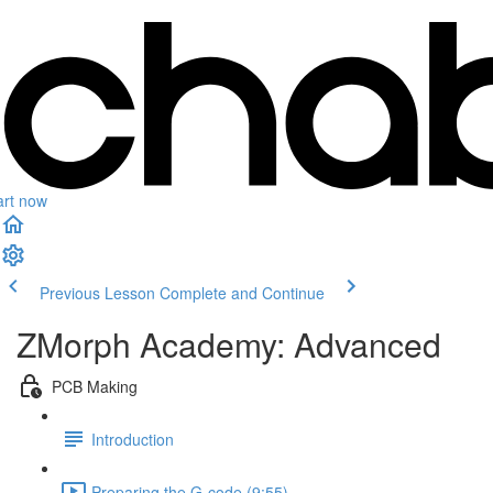
art now
Previous Lesson
Complete and Continue
ZMorph Academy: Advanced
PCB Making
Introduction
Preparing the G-code (9:55)