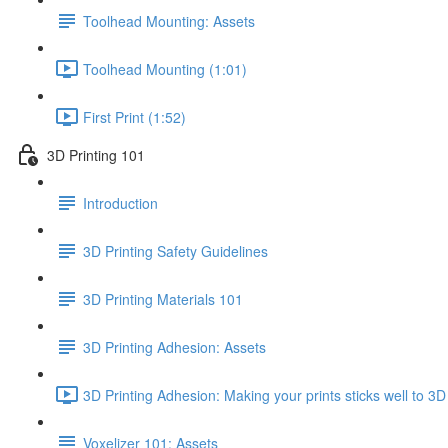
Toolhead Mounting: Assets
Toolhead Mounting (1:01)
First Print (1:52)
3D Printing 101
Introduction
3D Printing Safety Guidelines
3D Printing Materials 101
3D Printing Adhesion: Assets
3D Printing Adhesion: Making your prints sticks well to 3D
Voxelizer 101: Assets