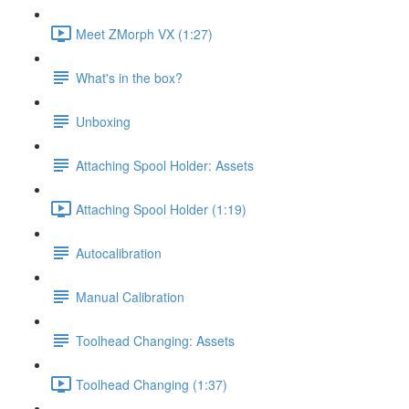
Meet ZMorph VX (1:27)
What's in the box?
Unboxing
Attaching Spool Holder: Assets
Attaching Spool Holder (1:19)
Autocalibration
Manual Calibration
Toolhead Changing: Assets
Toolhead Changing (1:37)