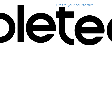
Create your course
with