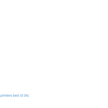
 printers bed (0:34)