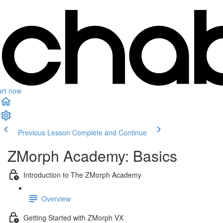
art now
Previous Lesson
Complete and Continue
ZMorph Academy: Basics
Introduction to The ZMorph Academy
Overview
Getting Started with ZMorph VX